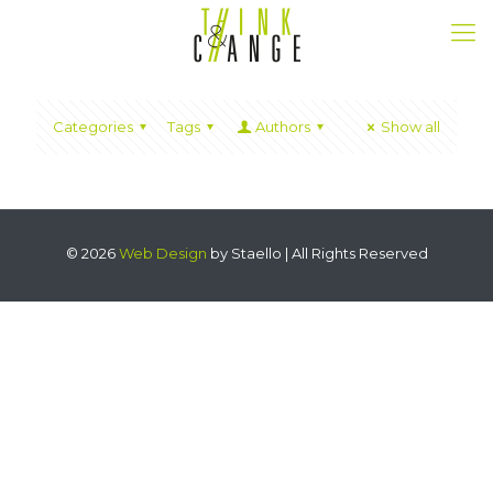
Categories
Tags
Authors
Show all
© 2026
Web Design
by Staello | All Rights Reserved