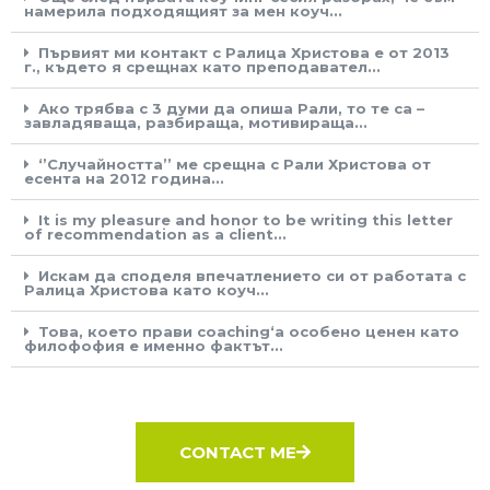
намерила подходящият за мен коуч...
Първият ми контакт с Ралица Христова е от 2013
г., където я срещнах като преподавател...
Ако трябва с 3 думи да опиша Рали, то те са –
завладяваща, разбираща, мотивираща...
‘’Случайността’’ ме срещна с Рали Христова от
есента на 2012 година...
It is my pleasure and honor to be writing this letter
of recommendation as a client...
Искам да споделя впечатлението си от работата с
Ралица Христова като коуч...
Това, което прави coaching‘а особено ценен като
филофофия е именно фактът...
CONTACT ME