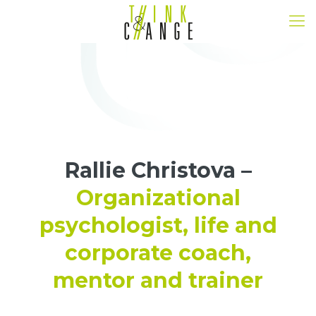
Rallie Christova –
Organizational
psychologist, life and
corporate coach,
mentor and trainer