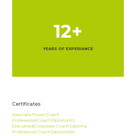
12
+
YEARS OF EXPERIANCE
Certificates
Associate Power Coach
Professional Coach Diploma BG
Executive&Corporate Coach Diploma
Professional Coach Diploma EN