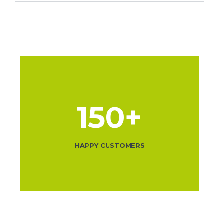
150
+
HAPPY CUSTOMERS