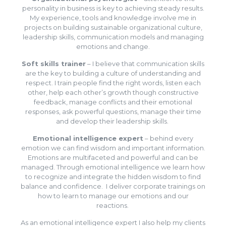
personality in business is key to achieving steady results.
My experience, tools and knowledge involve me in
projects on building sustainable organizational culture,
leadership skills, communication models and managing
emotions and change.
Soft skills trainer
– I believe that communication skills
are the key to building a culture of understanding and
respect. I train people find the right words, listen each
other, help each other’s growth though constructive
feedback, manage conflicts and their emotional
responses, ask powerful questions, manage their time
and develop their leadership skills.
Emotional intelligence expert
– behind every
emotion we can find wisdom and important information.
Emotions are multifaceted and powerful and can be
managed. Through emotional intelligence we learn how
to recognize and integrate the hidden wisdom to find
balance and confidence. I deliver corporate trainings on
how to learn to manage our emotions and our
reactions.
As an emotional intelligence expert I also help my clients