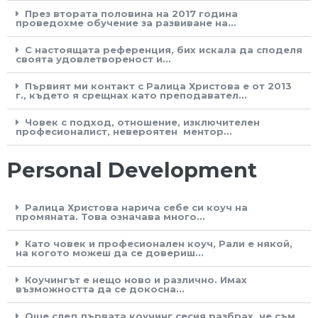
През втората половина на 2017 година
проведохме обучение за развиване на...
С настоящата референция, бих искала да споделя
своята удовлетвореност и...
Първият ми контакт с Ралица Христова е от 2013
г., където я срещнах като преподавател...
Човек с подход, отношение, изключителен
професионалист, невероятен ментор...
Personal Development
Ралица Христова нарича себе си коуч на
промяната. Това означава много...
Като човек и професионален коуч, Рали е някой,
на когото можеш да се довериш...
Коучингът е нещо ново и различно. Имах
възможността да се докосна...
Още след първата коучинг сесия разбрах, че съм