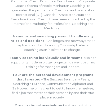
Practitioner Coach Diploma и Executive and Corporate
Coach Dipoma of Noble Manhattan Coaching Ltd.,
graduated the programs of Coaching and Leadership
International (CLI), Canada – Associate Group and
Executive Power Coach. I have been accredited by the
International Authority for Professional Coaching and
Mentoring .
A curious and searching person, I handle many
roles and positions.
Challenges and new ways make
my life colorful and exciting. This is why I refer to
coaching as an inspiration to change.
I apply coaching individually and in teams
, also as a
supporting model in bigger projects. I deliver coaching
trainings for managers and leaders.
Four are the personal development programs
that I created
– The Success Behind my Fears,
Searching a Purpose, Communication Alphabet and
Self-Love. I help my client to get to know themselves,
find a job that matches their personality and their true
place in society.
Organizational psychologist
– attention to the