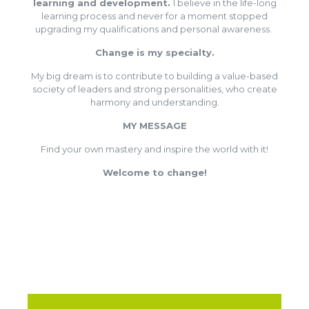
learning and development.
I believe in the life-long
learning process and never for a moment stopped
upgrading my qualifications and personal awareness.
Change is my specialty.
My big dream is to contribute to building a value-based
society of leaders and strong personalities, who create
harmony and understanding.
MY MESSAGE
Find your own mastery and inspire the world with it!
Welcome to change!