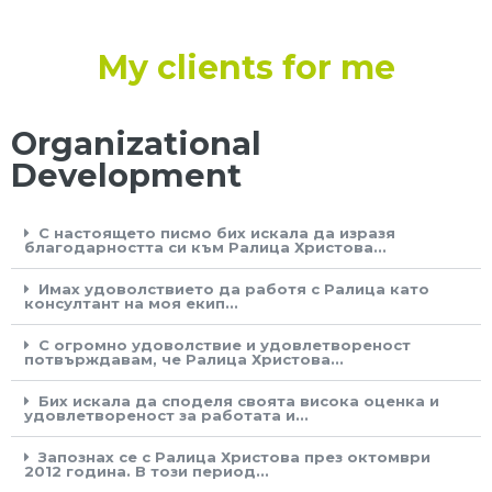
My clients for me
Organizational
Development
С настоящето писмо бих искала да изразя
благодарността си към Ралица Христова...
Имах удоволствието да работя с Ралица като
консултант на моя екип...
С огромно удоволствие и удовлетвореност
потвърждавам, че Ралица Христова...
Бих искала да споделя своята висока оценка и
удовлетвореност за работата и...
Запознах се с Ралица Христова през октомври
2012 година. В този период...