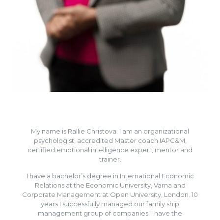
My name is Rallie Christova. I am an organizational
psychologist, accredited Master coach IAPC&M,
certified emotional intelligence expert, mentor and
trainer.
I have a bachelor’s degree in International Economic
Relations at the Economic University, Varna and
Corporate Management at Open University, London. 10
years I successfully managed our family ship
management group of companies. I have the