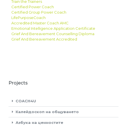
Train the Trainers
Certified Power Coach
Certified Group Power Coach
LifePurposeCoach
Accredited Master Coach AMC
Emotional Intelligence Application Certificate
Grief And Bereavement Counselling Diploma
Grief And Bereavement Accredited
Projects
COACH4U
Калейдоскоп на общуването
Азбука на ценностите