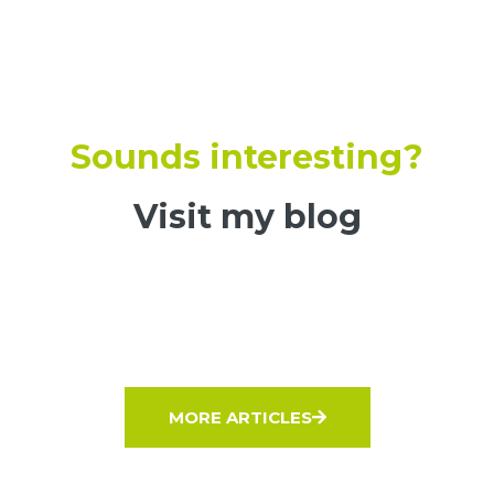
Sounds interesting?
Visit my blog
MORE ARTICLES