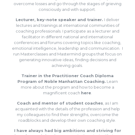
overcome losses and go through the stages of grieving
consciously and with support.
Lecturer, key-note speaker and trainer.
I deliver
lectures and trainings at international communities of
coaching professionals. I participate as a lecturer and
facilitator in different national and international
conferences and forums covering topics like coaching,
emotional intelligence, leadership and communication. I
run Masterclasses and Mastermind groups that focus on
generating innovative ideas, finding decisions and
achieving goals.
Trainer in the Practitioner Coach Diploma
Program of Noble Manhattan Coaching.
Learn
more about the program and how to become a
magnificent coach
here
.
Coach and mentor of student coaches
, as I am
acquainted with the details of the profession and help
my colleagues to find their strengths, overcome the
roadblocks and develop their own coaching style.
I have always had big ambitions and striving for